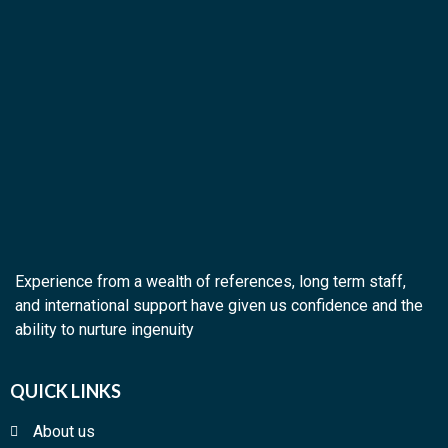
Experience from a wealth of references, long term staff,
and international support have given us confidence and the
ability to nurture ingenuity
QUICK LINKS
About us