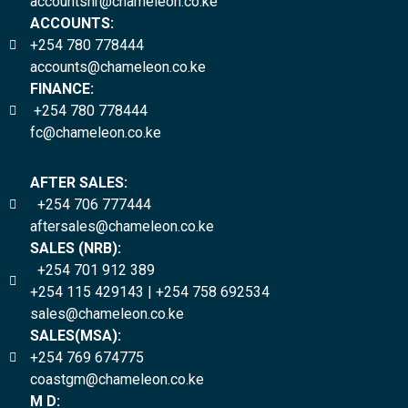
accountshr@chameleon.co.ke
ACCOUNTS:
+254 780 778444
accounts@chameleon.co.ke
FINANCE:
+254 780 778444
fc@chameleon.co.ke
AFTER SALES:
+254 706 777444
aftersales@chameleon.co.ke
SALES (NRB):
+254 701 912 389
+254 115 429143 | +254 758 692534
sales@chameleon.co.ke
SALES(MSA):
+254 769 674775
coastgm@chameleon.co.ke
M D: