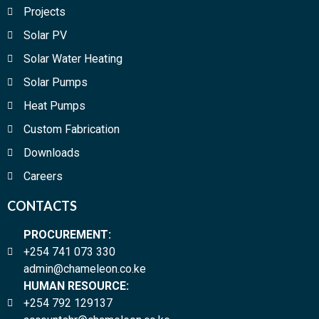
Projects
Solar PV
Solar Water Heating
Solar Pumps
Heat Pumps
Custom Fabrication
Downloads
Careers
CONTACTS
PROCUREMENT:
+254 741 073 330
admin@chameleon.co.ke
HUMAN RESOURCE:
+254 792 129137