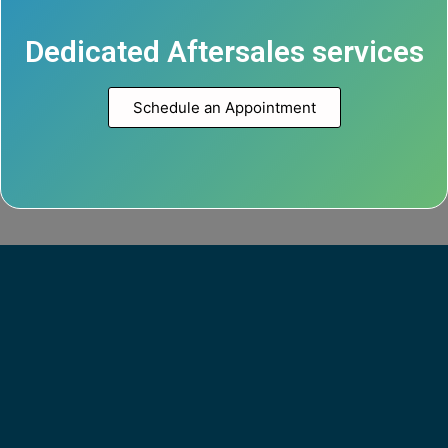
Dedicated Aftersales services
Schedule an Appointment