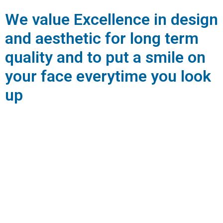
We value Excellence in design
and aesthetic for long term
quality and to put a smile on
your face everytime you look
up