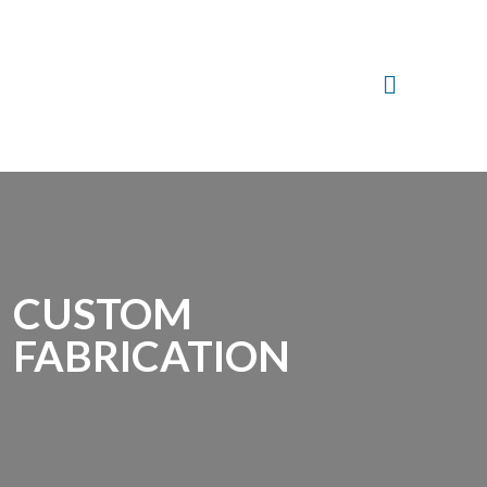
CUSTOM
FABRICATION